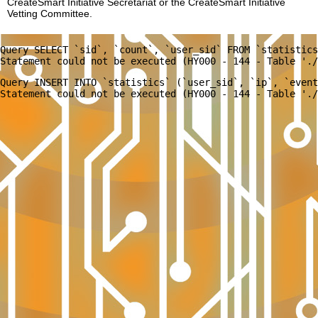
CreateSmart Initiative Secretariat or the CreateSmart Initiative
Vetting Committee.
Query SELECT `sid`, `count`, `user_sid` FROM `statistics
Query INSERT INTO `statistics` (`user_sid`, `ip`, `event