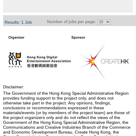
Number of jobs per page:
Results: 1 Job
Disclaimer:
The Government of the Hong Kong Special Administrative Region
provides funding support to the project only, and does not
otherwise take part in the project. Any opinions, findings,
conclusions or recommendations expressed in these
materials/events (or by members of the project team) are those of
the project organizers only and do not reflect the views of the
Government of the Hong Kong Special Administrative Region, the
Communications and Creative Industries Branch of the Commerce
and Economic Development Bureau, Create Hong Kong, the