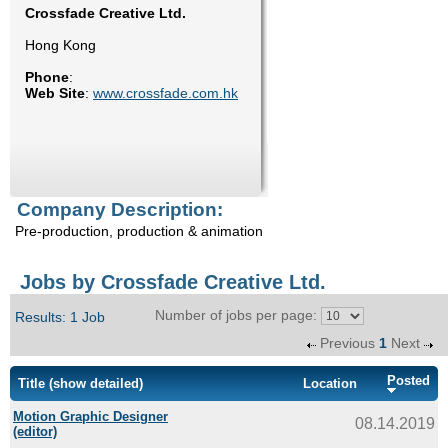
Crossfade Creative Ltd.
Enquiry
Hong Kong
Phone
:
Web Site
:
www.crossfade.com.hk
Company Description:
Pre-production, production & animation
Jobs by Crossfade Creative Ltd.
Number of jobs per page:
Results: 1 Job
Previous
1
Next
Posted
Title
(show detailed)
Location
Motion Graphic Designer
08.14.2019
(editor)