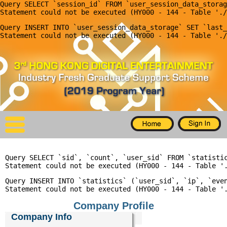
Query SELECT `session_id` FROM `user_session_data_storag
X
Query INSERT INTO `user_session_data_storage` SET `last_
Home
For Company
For Graduates
Latest Job
Events
Query SELECT `sid`, `count`, `user_sid` FROM `statisti
Timetable
Query INSERT INTO `statistics` (`user_sid`, `ip`, `even
Photo
Company Profile
Acknowledgements
Company Info