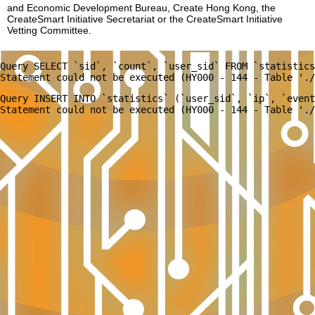
and Economic Development Bureau, Create Hong Kong, the
CreateSmart Initiative Secretariat or the CreateSmart Initiative
Vetting Committee.
Query SELECT `sid`, `count`, `user_sid` FROM `statistics
Query INSERT INTO `statistics` (`user_sid`, `ip`, `event