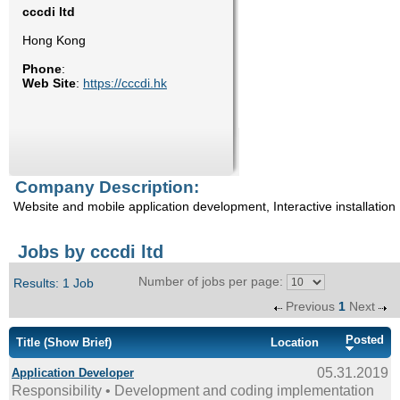
cccdi ltd
Enquiry
Hong Kong
Phone
:
Web Site
:
https://cccdi.hk
Company Description:
Website and mobile application development, Interactive installation
Jobs by cccdi ltd
Number of jobs per page:
Results: 1 Job
Previous
1
Next
Posted
Title
(Show Brief)
Location
05.31.2019
Application Developer
Responsibility • Development and coding implementation