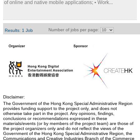
of online and native mobile applications; • Work...
Number of jobs per page:
Results: 1 Job
Disclaimer:
The Government of the Hong Kong Special Administrative Region
provides funding support to the project only, and does not
otherwise take part in the project. Any opinions, findings,
conclusions or recommendations expressed in these
materials/events (or by members of the project team) are those of
the project organizers only and do not reflect the views of the
Government of the Hong Kong Special Administrative Region, the
Communications and Creative Industries Branch of the Commerce