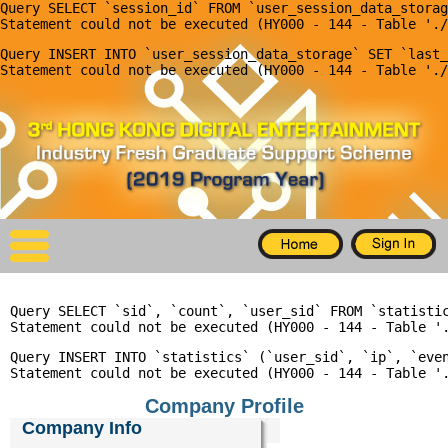
Query SELECT `session_id` FROM `user_session_data_storag
X
Query INSERT INTO `user_session_data_storage` SET `last_
Home
For Company
For Graduates
Latest Job
Events
Query SELECT `sid`, `count`, `user_sid` FROM `statisti
Timetable
Query INSERT INTO `statistics` (`user_sid`, `ip`, `even
Photo
Company Profile
Acknowledgements
Company Info