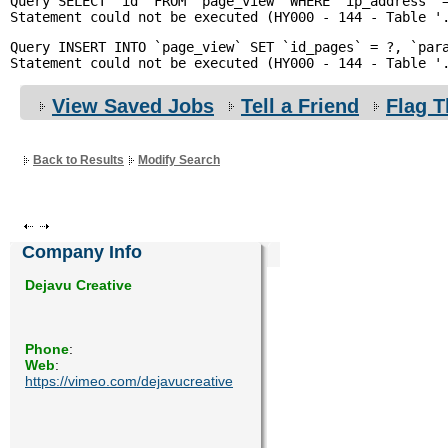
Query SELECT `id` FROM `page_view` WHERE `ip_address` =
Enquiry
Query INSERT INTO `page_view` SET `id_pages` = ?, `para
View Saved Jobs
Tell a Friend
Flag T
Back to Results
Modify Search
Company Info
Dejavu Creative
Phone
:
Web
:
https://vimeo.com/dejavucreative