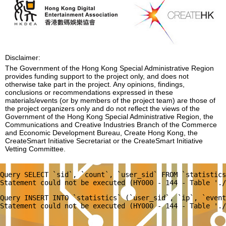
Disclaimer:
The Government of the Hong Kong Special Administrative Region
provides funding support to the project only, and does not
otherwise take part in the project. Any opinions, findings,
conclusions or recommendations expressed in these
materials/events (or by members of the project team) are those of
the project organizers only and do not reflect the views of the
Government of the Hong Kong Special Administrative Region, the
Communications and Creative Industries Branch of the Commerce
and Economic Development Bureau, Create Hong Kong, the
CreateSmart Initiative Secretariat or the CreateSmart Initiative
Vetting Committee.
Query SELECT `sid`, `count`, `user_sid` FROM `statistics
Query INSERT INTO `statistics` (`user_sid`, `ip`, `event