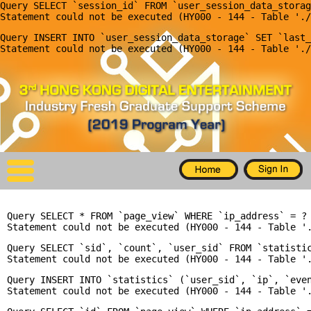
Query SELECT `session_id` FROM `user_session_data_storag
X
Query INSERT INTO `user_session_data_storage` SET `last_
Home
For Company
For Graduates
Latest Job
Events
Query SELECT * FROM `page_view` WHERE `ip_address` = ? 
Timetable
Query SELECT `sid`, `count`, `user_sid` FROM `statisti
Photo
Query INSERT INTO `statistics` (`user_sid`, `ip`, `even
Acknowledgements