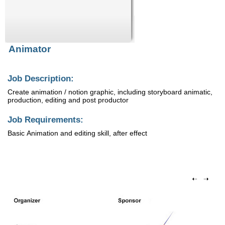
Animator
Job Description:
Create animation / notion graphic, including storyboard animatic,
production, editing and post productor
Job Requirements:
Basic Animation and editing skill, after effect