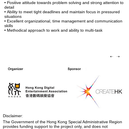
• Positive attitude towards problem solving and strong attention to
detail
• Ability to meet tight deadlines and maintain focus in pressured
situations
• Excellent organizational, time management and communication
skills
• Methodical approach to work and ability to multi-task
Disclaimer:
The Government of the Hong Kong Special Administrative Region
provides funding support to the project only, and does not