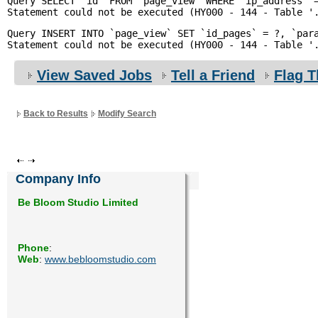
Query SELECT `id` FROM `page_view` WHERE `ip_address` =
Enquiry
Query INSERT INTO `page_view` SET `id_pages` = ?, `para
View Saved Jobs
Tell a Friend
Flag T
Back to Results
Modify Search
Company Info
Be Bloom Studio Limited
Phone
:
Web
:
www.bebloomstudio.com