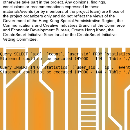
otherwise take part in the project. Any opinions, findings,
conclusions or recommendations expressed in these
materials/events (or by members of the project team) are those of
the project organizers only and do not reflect the views of the
Government of the Hong Kong Special Administrative Region, the
Communications and Creative Industries Branch of the Commerce
and Economic Development Bureau, Create Hong Kong, the
CreateSmart Initiative Secretariat or the CreateSmart Initiative
Vetting Committee.
Query SELECT `sid`, `count`, `user_sid` FROM `statistics
Query INSERT INTO `statistics` (`user_sid`, `ip`, `event