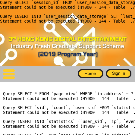
Query SELECT `session_id` FROM `user_session_data_storag
X
Query INSERT INTO `user_session_data_storage` SET `last_
Home
For Company
For Graduates
Latest Job
Events
Query SELECT * FROM `page_view` WHERE `ip_address` = ? 
Timetable
Query SELECT `sid`, `count`, `user_sid` FROM `statisti
Photo
Query INSERT INTO `statistics` (`user_sid`, `ip`, `even
Acknowledgements