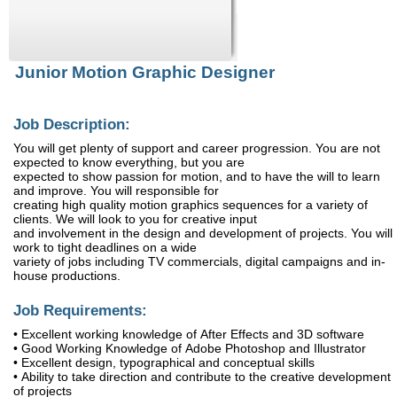
Junior Motion Graphic Designer
Job Description:
You will get plenty of support and career progression. You are not
expected to know everything, but you are
expected to show passion for motion, and to have the will to learn
and improve. You will responsible for
creating high quality motion graphics sequences for a variety of
clients. We will look to you for creative input
and involvement in the design and development of projects. You will
work to tight deadlines on a wide
variety of jobs including TV commercials, digital campaigns and in-
house productions.
Job Requirements:
• Excellent working knowledge of After Effects and 3D software
• Good Working Knowledge of Adobe Photoshop and Illustrator
• Excellent design, typographical and conceptual skills
• Ability to take direction and contribute to the creative development
of projects