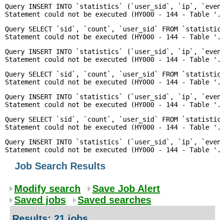
Query INSERT INTO `statistics` (`user_sid`, `ip`, `even
Query SELECT `sid`, `count`, `user_sid` FROM `statisti
Query INSERT INTO `statistics` (`user_sid`, `ip`, `even
Query SELECT `sid`, `count`, `user_sid` FROM `statisti
Query INSERT INTO `statistics` (`user_sid`, `ip`, `even
Query SELECT `sid`, `count`, `user_sid` FROM `statisti
Query INSERT INTO `statistics` (`user_sid`, `ip`, `even
Job Search Results
Modify search
Save Job Alert
Saved jobs
Saved searches
Results: 21 jobs