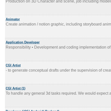
Production on 3D Character and scene, job including modeli
Animator
Create animation / notion graphic, including storyboard anim
Application Developer
Responsibility • Development and coding implementation of o
CGI Artist
- to generate conceptual drafts under the supervision of creati
CGI Artist (1)
To handle any general 3d tasks required. We would expect a