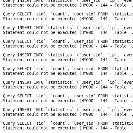
Query INSERT INTO `statistics` (`user_sid`, `ip`, `even
Enquiry
Query SELECT `sid`, `count`, `user_sid` FROM `statisti
Query INSERT INTO `statistics` (`user_sid`, `ip`, `even
Query SELECT `sid`, `count`, `user_sid` FROM `statisti
Query INSERT INTO `statistics` (`user_sid`, `ip`, `even
Query SELECT `sid`, `count`, `user_sid` FROM `statisti
Query INSERT INTO `statistics` (`user_sid`, `ip`, `even
Query SELECT `sid`, `count`, `user_sid` FROM `statisti
Query INSERT INTO `statistics` (`user_sid`, `ip`, `even
Query SELECT `sid`, `count`, `user_sid` FROM `statisti