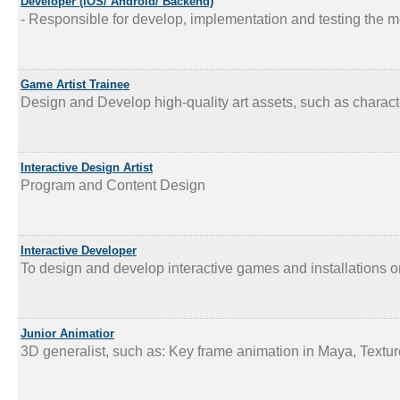
Developer (iOS/ Android/ Backend)
- Responsible for develop, implementation and testing the mo
Game Artist Trainee
Design and Develop high-quality art assets, such as characte
Interactive Design Artist
Program and Content Design
Interactive Developer
To design and develop interactive games and installations o
Junior Animatior
3D generalist, such as: Key frame animation in Maya, Textur