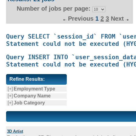
Number of jobs per page:
Previous
1
2
3
Next
Query SELECT `session_id` FROM `user
Query INSERT INTO `user_session_data
Refine Results:
[+]
Employment Type
[+]
Company Name
[+]
Job Category
3D Artist