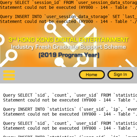
Query SELECT `session_id` FROM `user_session_data_storag
X
Query INSERT INTO `user_session_data_storage` SET `last_
Home
For Company
For Graduates
Latest Job
Events
Query SELECT `sid`, `count`, `user_sid` FROM `statisti
Timetable
Query INSERT INTO `statistics` (`user_sid`, `ip`, `even
Photo
Query SELECT `sid`, `count`, `user_sid` FROM `statisti
Acknowledgements