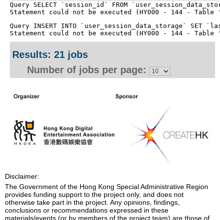
Query SELECT `session_id` FROM `user_session_data_stor
Query INSERT INTO `user_session_data_storage` SET `las
Results: 21 jobs
Number of jobs per page:
Disclaimer:
The Government of the Hong Kong Special Administrative Region
provides funding support to the project only, and does not
otherwise take part in the project. Any opinions, findings,
conclusions or recommendations expressed in these
materials/events (or by members of the project team) are those of