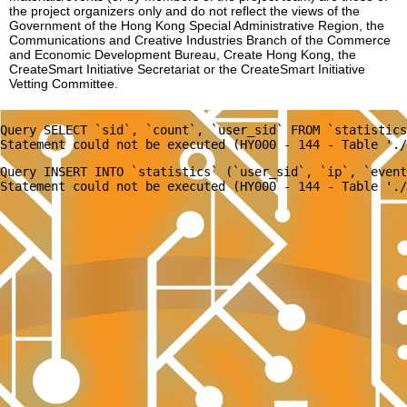
the project organizers only and do not reflect the views of the
Government of the Hong Kong Special Administrative Region, the
Communications and Creative Industries Branch of the Commerce
and Economic Development Bureau, Create Hong Kong, the
CreateSmart Initiative Secretariat or the CreateSmart Initiative
Vetting Committee.
Query SELECT `sid`, `count`, `user_sid` FROM `statistics
Query INSERT INTO `statistics` (`user_sid`, `ip`, `event