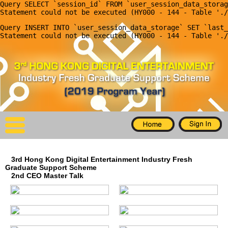
Query SELECT `session_id` FROM `user_session_data_storag
X
Query INSERT INTO `user_session_data_storage` SET `last_
Home
For Company
For Graduates
Latest Job
Events
3rd Hong Kong Digital Entertainment Industry Fresh
Timetable
Graduate Support Scheme
2nd CEO Master Talk
Photo
Acknowledgements