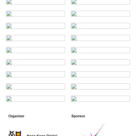
Enquiry