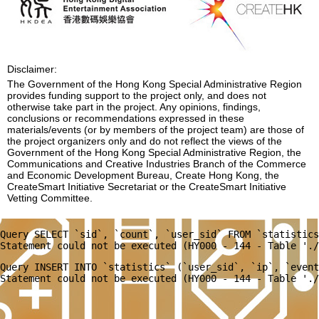
Disclaimer:
The Government of the Hong Kong Special Administrative Region
provides funding support to the project only, and does not
otherwise take part in the project. Any opinions, findings,
conclusions or recommendations expressed in these
materials/events (or by members of the project team) are those of
the project organizers only and do not reflect the views of the
Government of the Hong Kong Special Administrative Region, the
Communications and Creative Industries Branch of the Commerce
and Economic Development Bureau, Create Hong Kong, the
CreateSmart Initiative Secretariat or the CreateSmart Initiative
Vetting Committee.
Query SELECT `sid`, `count`, `user_sid` FROM `statistics
Query INSERT INTO `statistics` (`user_sid`, `ip`, `event