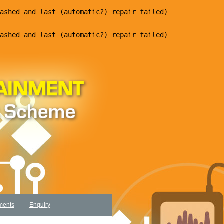
ments
Enquiry