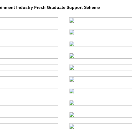
ainment Industry Fresh Graduate Support Scheme