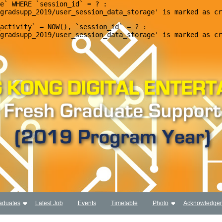
e` WHERE `session_id` = ? : 

activity` = NOW(), `session_id` = ? : 

aduates
Latest Job
Events
Timetable
Photo
Acknowledge