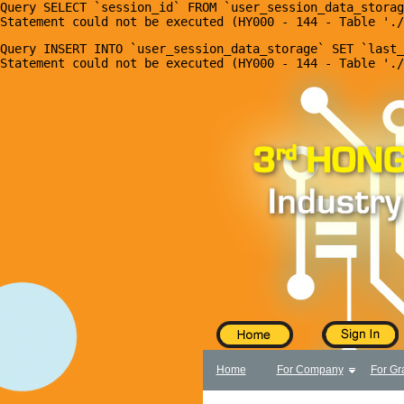
Query SELECT `session_id` FROM `user_session_data_storag
X
Home
Query INSERT INTO `user_session_data_storage` SET `last_
For Company
For Graduates
Latest Job
Events
Timetable
Photo
Acknowledgements
Enquiry
Home
For Company
For Gr