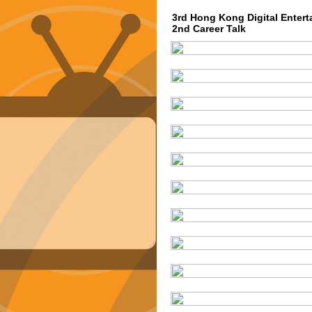
3rd Hong Kong Digital Entert
2nd Career Talk