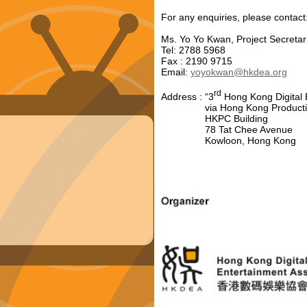
For any enquiries, please contact
Ms. Yo Yo Kwan, Project Secretar
Tel: 2788 5968
Fax : 2190 9715
Email:
yoyokwan@hkdea.org
rd
Address : “3
Hong Kong Digital 
via Hong Kong Productivit
HKPC Building
78 Tat Chee Avenue
Kowloon, Hong Kong