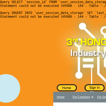
Query SELECT `session_id` FROM `user_session_data_storag
X
Home
Query INSERT INTO `user_session_data_storage` SET `last_
For Company
For Graduates
Latest Job
Events
Timetable
Photo
Acknowledgements
Enquiry
Home
For Company
For Gr