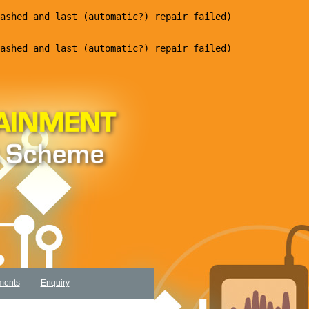
ments
Enquiry