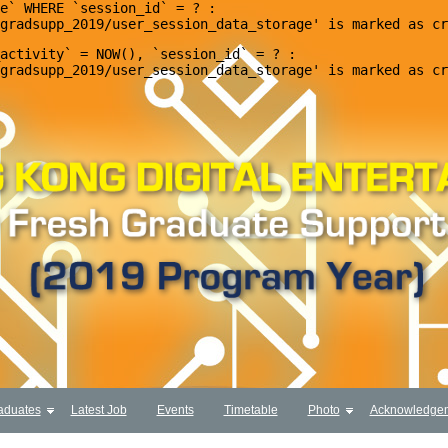
e` WHERE `session_id` = ? : 

activity` = NOW(), `session_id` = ? : 

aduates
Latest Job
Events
Timetable
Photo
Acknowledge