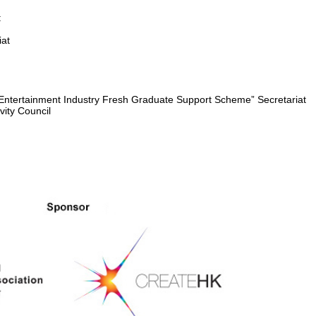
:
iat
Entertainment Industry Fresh Graduate Support Scheme” Secretariat
y Council